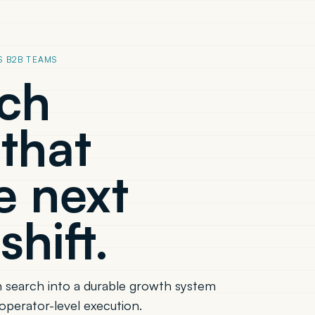
S B2B TEAMS
rch
that
e next
shift.
 search into a durable growth system
operator-level execution.