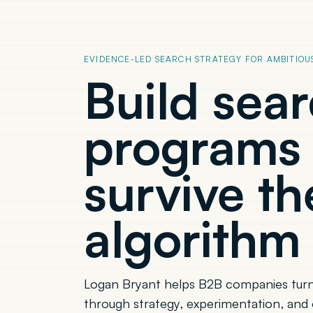
EVIDENCE-LED SEARCH STRATEGY FOR AMBITIOU
Build sea
programs 
survive th
algorithm 
Logan Bryant helps B2B companies turn
through strategy, experimentation, and 