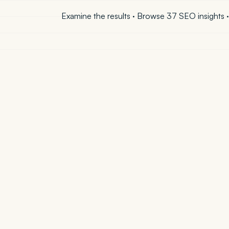
Examine the results
·
Browse 37 SEO insights