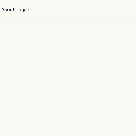
·
About Logan