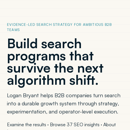
EVIDENCE-LED SEARCH STRATEGY FOR AMBITIOUS B2B
TEAMS
Build search
programs that
survive the next
algorithm shift.
Logan Bryant helps B2B companies turn search
into a durable growth system through strategy,
experimentation, and operator-level execution.
Examine the results
·
Browse 37 SEO insights
·
About