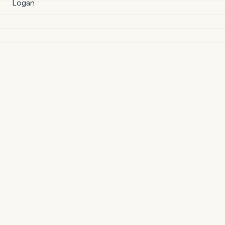
Logan