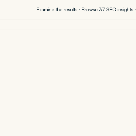
Examine the results
·
Browse 37 SEO insights