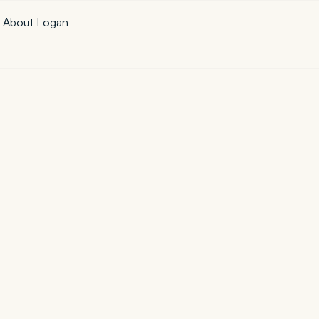
·
About Logan