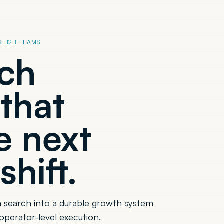
S B2B TEAMS
rch
that
e next
shift.
 search into a durable growth system
operator-level execution.