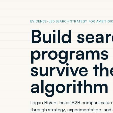
EVIDENCE-LED SEARCH STRATEGY FOR AMBITIOU
Build sea
programs 
survive th
algorithm 
Logan Bryant helps B2B companies turn
through strategy, experimentation, and 