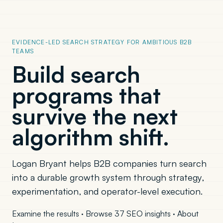
EVIDENCE-LED SEARCH STRATEGY FOR AMBITIOUS B2B
TEAMS
Build search
programs that
survive the next
algorithm shift.
Logan Bryant helps B2B companies turn search
into a durable growth system through strategy,
experimentation, and operator-level execution.
Examine the results
·
Browse 37 SEO insights
·
About