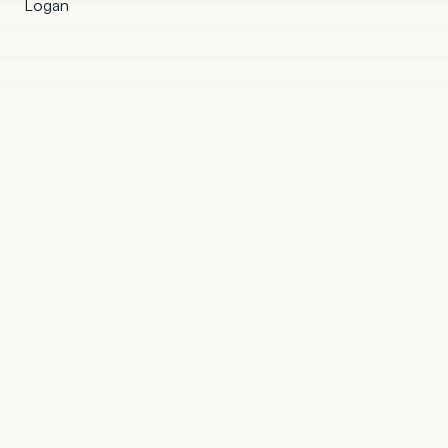
Logan