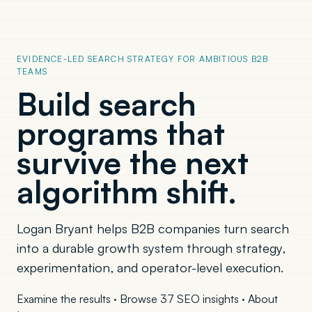
EVIDENCE-LED SEARCH STRATEGY FOR AMBITIOUS B2B
TEAMS
Build search
programs that
survive the next
algorithm shift.
Logan Bryant helps B2B companies turn search
into a durable growth system through strategy,
experimentation, and operator-level execution.
Examine the results
·
Browse 37 SEO insights
·
About