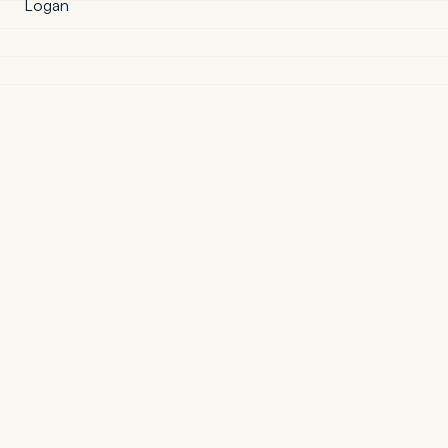
Logan