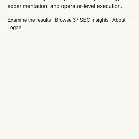
experimentation, and operator-level execution.
Examine the results
·
Browse 37 SEO insights
·
About
Logan