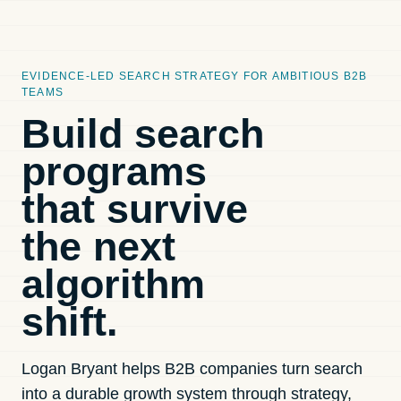
EVIDENCE-LED SEARCH STRATEGY FOR AMBITIOUS B2B
TEAMS
Build search
programs
that survive
the next
algorithm
shift.
Logan Bryant helps B2B companies turn search
into a durable growth system through strategy,