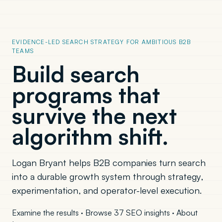
EVIDENCE-LED SEARCH STRATEGY FOR AMBITIOUS B2B
TEAMS
Build search
programs that
survive the next
algorithm shift.
Logan Bryant helps B2B companies turn search
into a durable growth system through strategy,
experimentation, and operator-level execution.
Examine the results
·
Browse 37 SEO insights
·
About