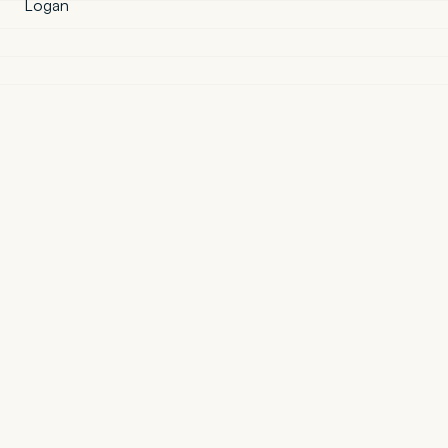
Logan