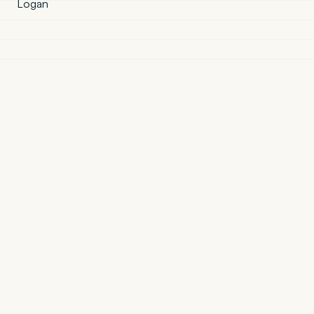
Logan