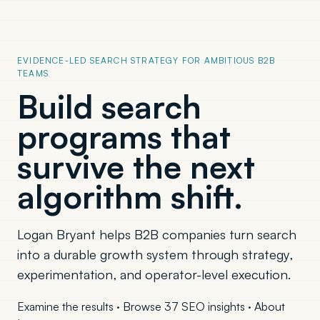
EVIDENCE-LED SEARCH STRATEGY FOR AMBITIOUS B2B
TEAMS
Build search
programs that
survive the next
algorithm shift.
Logan Bryant helps B2B companies turn search
into a durable growth system through strategy,
experimentation, and operator-level execution.
Examine the results
·
Browse 37 SEO insights
·
About